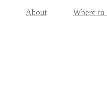
About
Where to