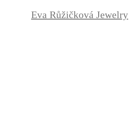
Eva Růžičková Jewelry