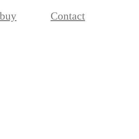
 buy
Contact